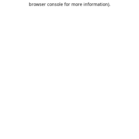
browser console for more information).