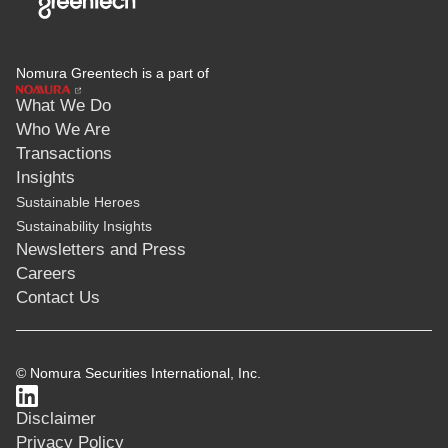
Nomura Greentech is a part of
What We Do
Who We Are
Transactions
Insights
Sustainable Heroes
Sustainability Insights
Newsletters and Press
Careers
Contact Us
© Nomura Securities International, Inc.
Disclaimer
Privacy Policy