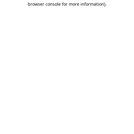
browser console for more information).