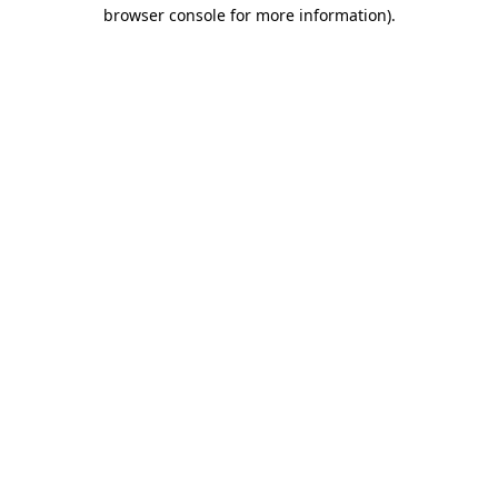
browser console for more information).