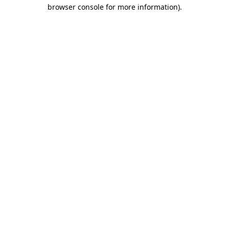
browser console for more information).