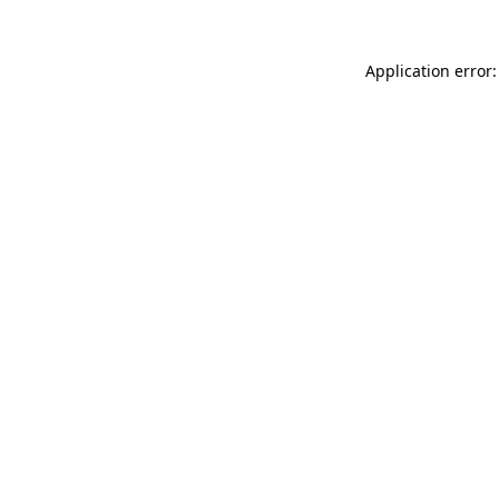
Application error: