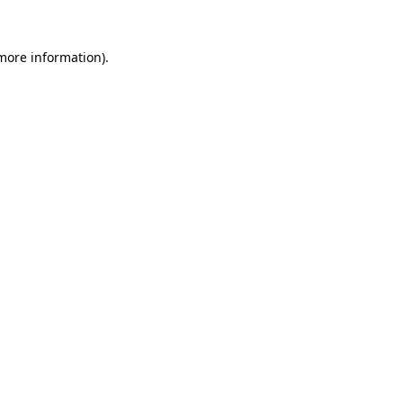
 more information).