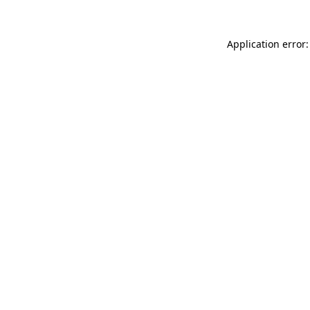
Application error: