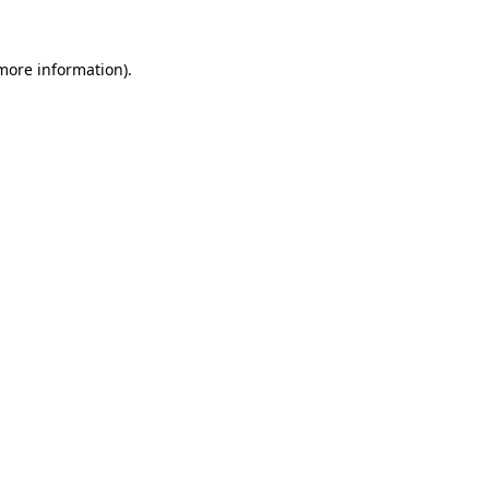
 more information).