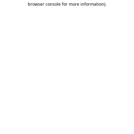
browser console for more information).